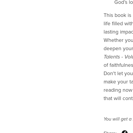
God’s lo
This book is 
life filled w
lasting impa
Whether you’
deepen your
Talents - Vo
of faithfulne
Don't let you
make your tal
reading now
that will con
You will get 