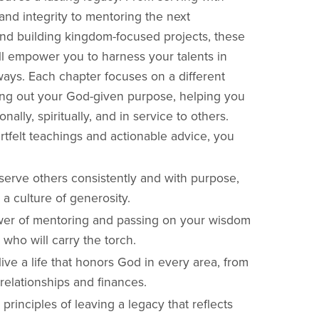
and integrity to mentoring the next
nd building kingdom-focused projects, these
ill empower you to harness your talents in
ays. Each chapter focuses on a different
ving out your God-given purpose, helping you
nally, spiritually, and in service to others.
tfelt teachings and actionable advice, you
serve others consistently and with purpose,
 a culture of generosity.
er of mentoring and passing on your wisdom
 who will carry the torch.
ive a life that honors God in every area, from
relationships and finances.
principles of leaving a legacy that reflects