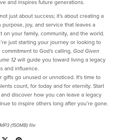
ve and inspires future generations.
not just about success; it’s about creating a
ith purpose, joy, and service that leaves a
ct on your family, community, and the world.
re just starting your journey or looking to
 commitment to God’s calling,
God Given
lume 12
will guide you toward living a legacy
ss and influence.
r gifts go unused or unnoticed. It's time to
ents count, for today and for eternity. Start
 and discover how you can leave a legacy
tinue to inspire others long after you’re gone.
a MP3
(150MB)
file