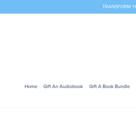
TRANSFORM YOU
Home
Gift An Audiobook
Gift A Book Bundle