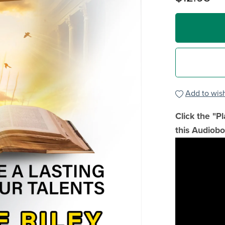
Add to wish
Click the "P
this Audiobo