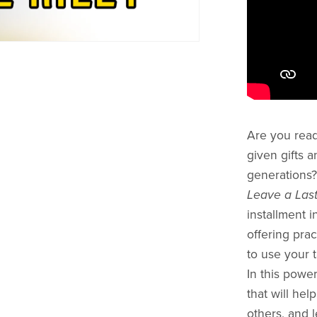
Are you read
given gifts a
generations
Leave a Last
installment i
offering pra
to use your t
In this power
that will hel
others, and 