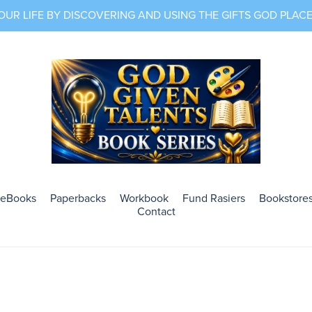
R LIFE BY DISCOVERING AND USING THE GIFTS GOD PLACED
eBooks
Paperbacks
Workbook
Fund Rasiers
Bookstores
Contact