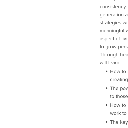
consistency 
generation a
strategies w
meaningful w
aspect of li
to grow perso
Through hear
will learn:
How to 
creating
The pow
to those
How to l
work to 
The key 