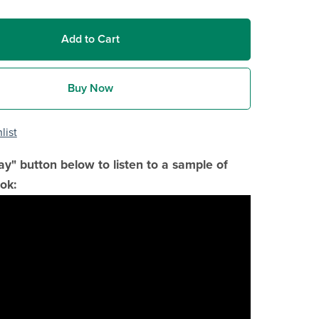
Add to Cart
Buy Now
list
lay" button below to listen to a sample of
ok: