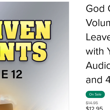
God G
Volum
Leave
with 
Audio
and 
On Sale
$14.95
$12.95