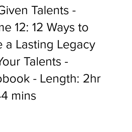
iven Talents -
e 12: 12 Ways to
 a Lasting Legacy
Your Talents -
book - Length: 2hr
44 mins