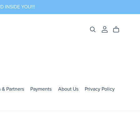
 INSIDE YOU!!!
 & Partners
Payments
About Us
Privacy Policy