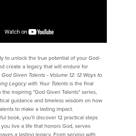
y to unlock the true potential of your God-
nd create a legacy that will endure for
?
God Given Talents - Volume 12: 12 Ways to
ing Legacy with Your Talents
is the final
n the inspiring "God Given Talents" series,
ctical guidance and timeless wisdom on how
alents to make a lasting impact.
ful book, you'll discover 12 practical steps
p you live a life that honors God, serves
leaves a lasting legacy. From serving with